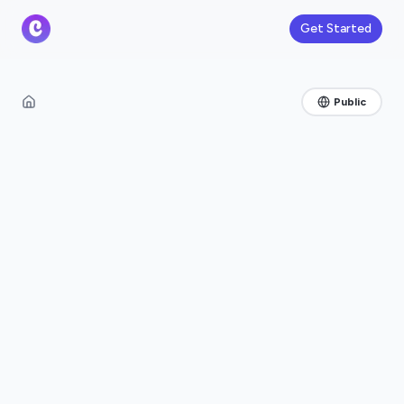
Get Started
Public