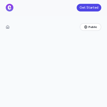
Get Started
Public