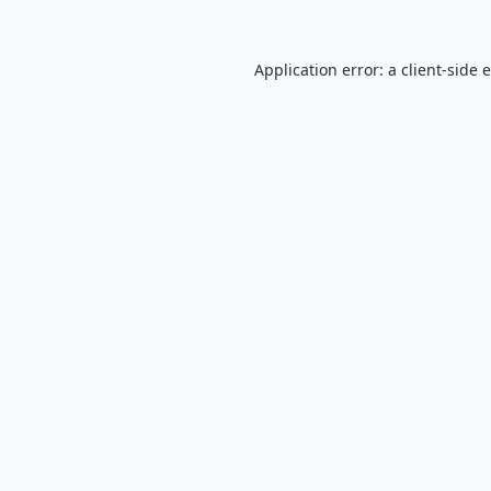
Application error: a
client
-side 