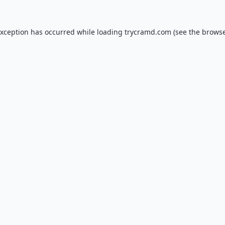
exception has occurred while loading
trycramd.com
(see the
browse