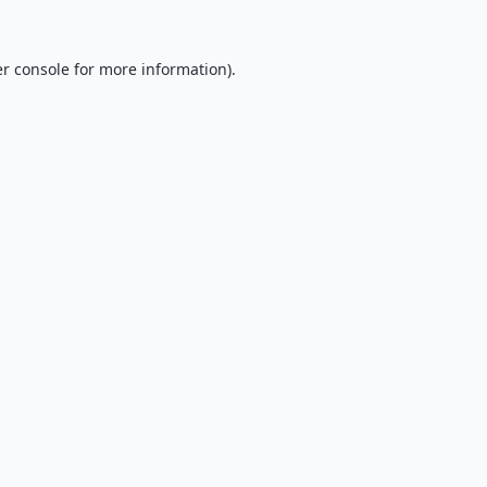
r console
for more information).