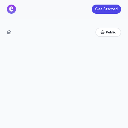
Get Started
Public