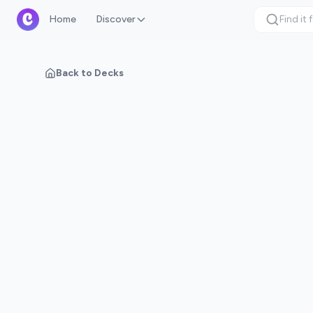
Home
Discover
Back to Decks