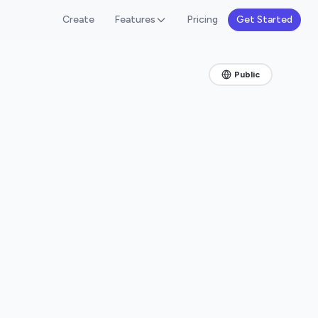
Create
Features
Pricing
Get Started
Public