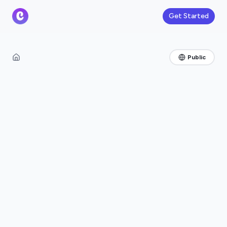
Get Started
Public