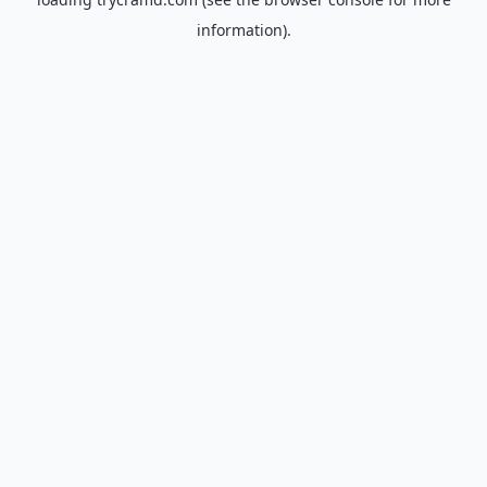
information).