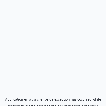
Application error: a
client
-side exception has occurred while
loading
trycramd.com
(see the
browser console
for more