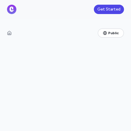
Get Started
Public