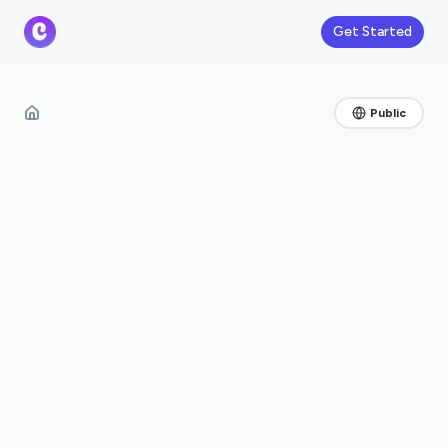
Get Started
Public