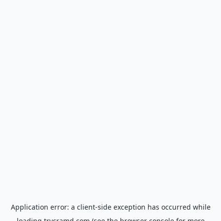
Application error: a
client
-side exception has occurred while
loading
trycramd.com
(see the
browser console
for more