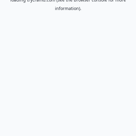
information).