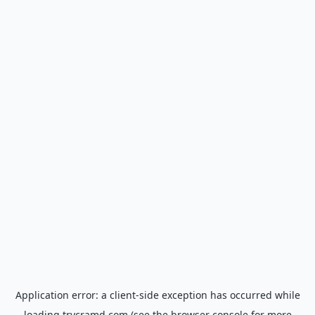
Application error: a
client
-side exception has occurred while
loading
trycramd.com
(see the
browser console
for more