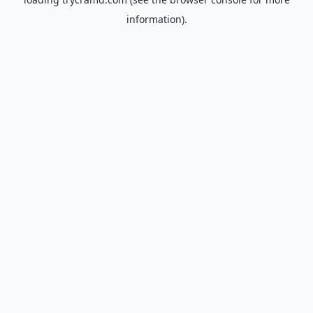
information).