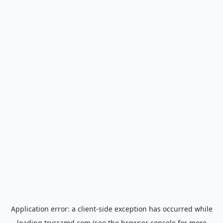
Application error: a
client
-side exception has occurred while
loading
trycramd.com
(see the
browser console
for more