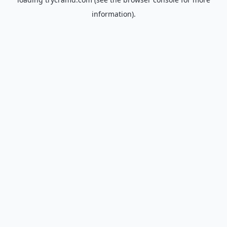
information).