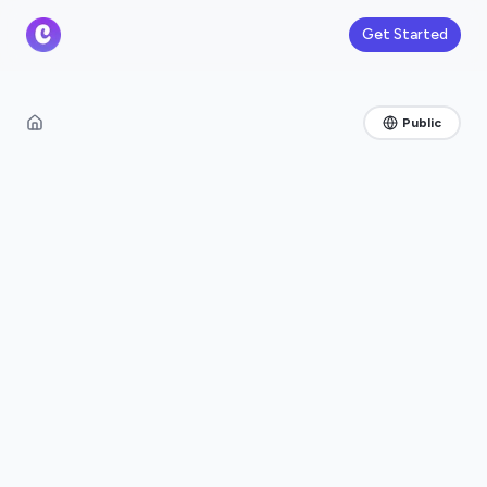
Get Started
Public