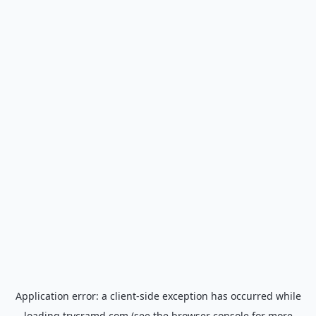
Application error: a
client
-side exception has occurred while
loading
trycramd.com
(see the
browser console
for more