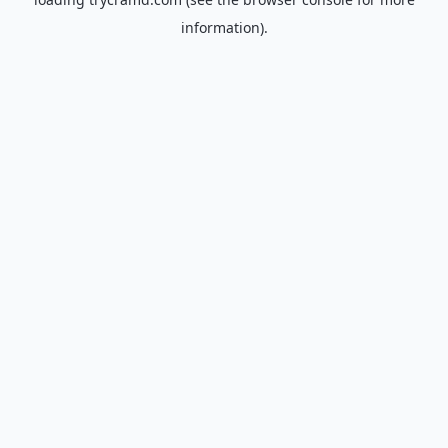
information).