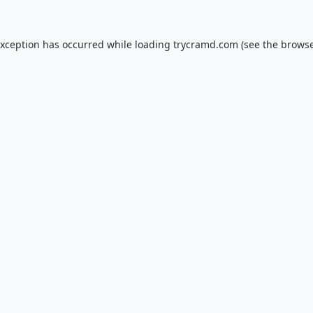
exception has occurred while loading
trycramd.com
(see the
browse