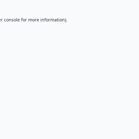
r console
for more information).