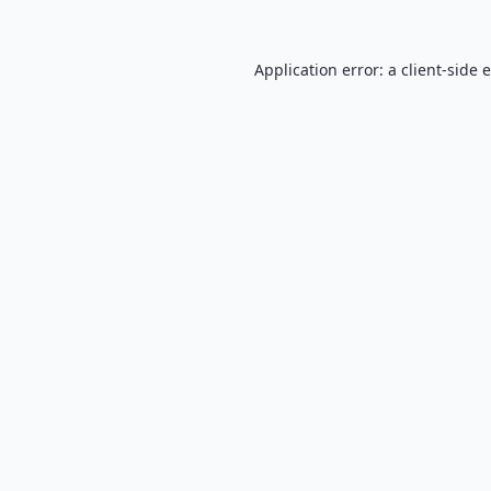
Application error: a
client
-side 