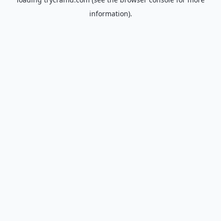
information).