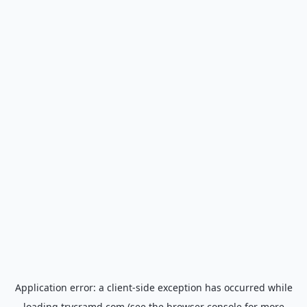
Application error: a
client
-side exception has occurred while
loading
trycramd.com
(see the
browser console
for more