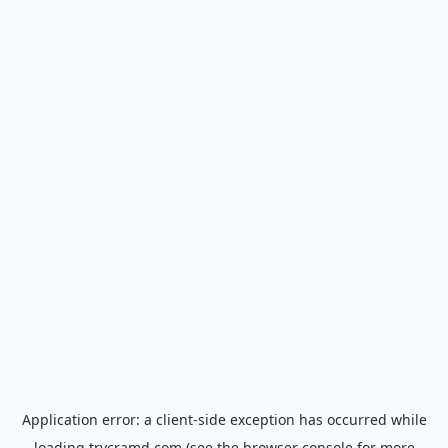
Application error: a
client
-side exception has occurred while
loading
trycramd.com
(see the
browser console
for more