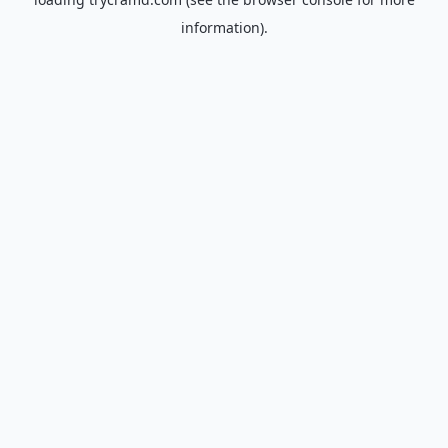
information).