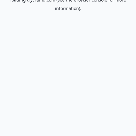
information).