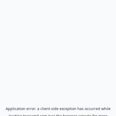
Application error: a
client
-side exception has occurred while
loading
trycramd.com
(see the
browser console
for more