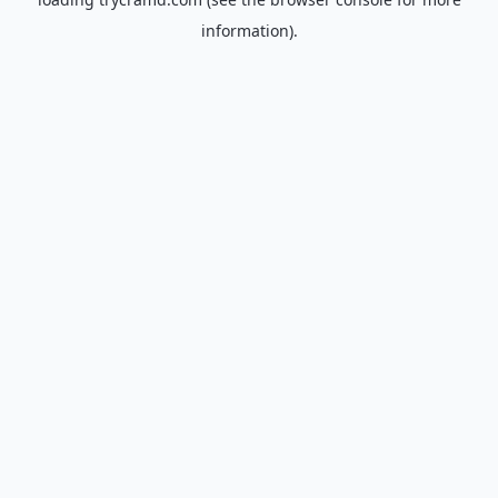
information).