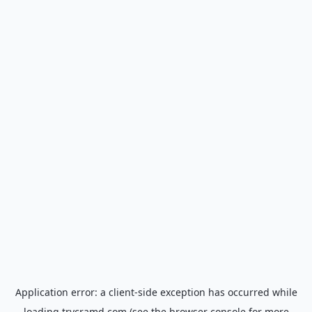
Application error: a
client
-side exception has occurred while
loading
trycramd.com
(see the
browser console
for more