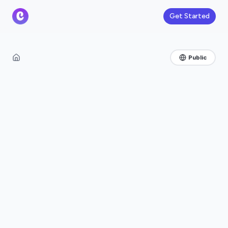
Get Started
Public