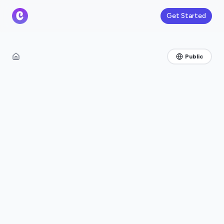
Get Started
Public