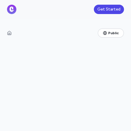
Get Started
Public