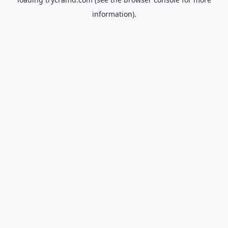
information).