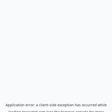
Application error: a
client
-side exception has occurred while
loading
trycramd.com
(see the
browser console
for more