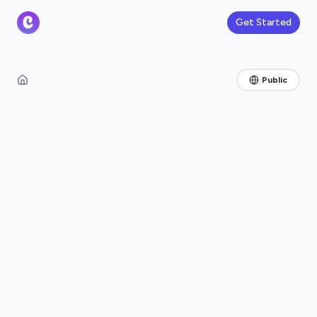
Get Started
Public