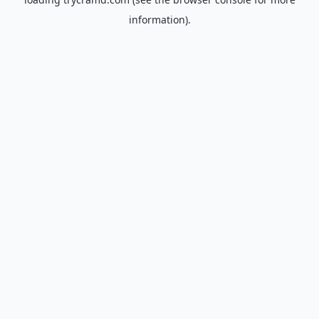
information).