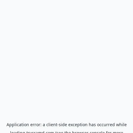
Application error: a
client
-side exception has occurred while
loading
trycramd.com
(see the
browser console
for more