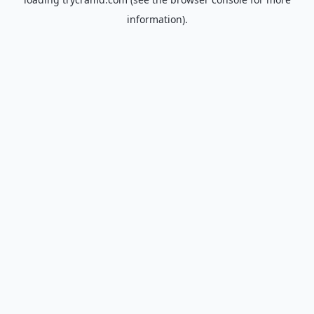
information).