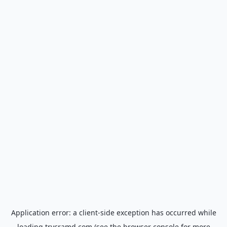
Application error: a
client
-side exception has occurred while
loading
trycramd.com
(see the
browser console
for more