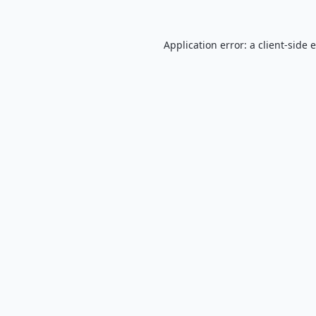
Application error: a
client
-side 