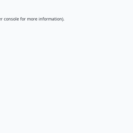
r console
for more information).