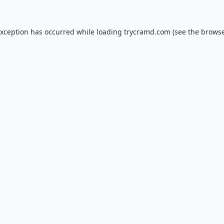
exception has occurred while loading
trycramd.com
(see the
browse