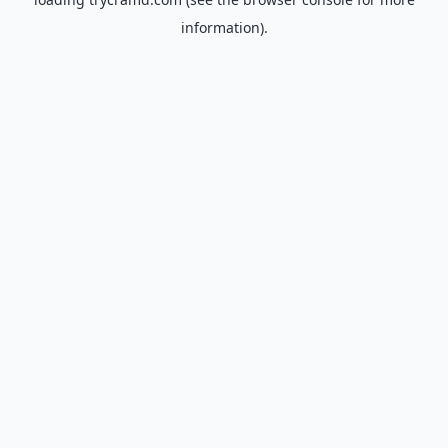
information).