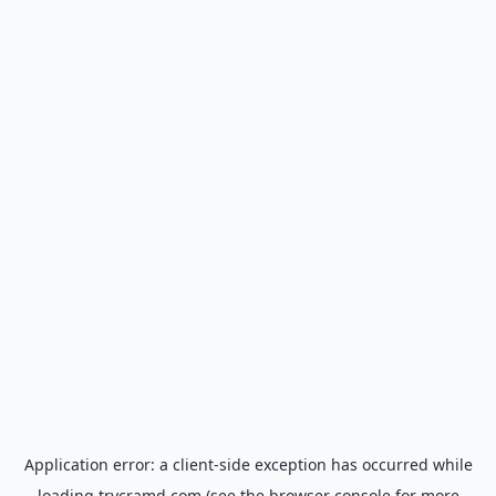
Application error: a
client
-side exception has occurred while
loading
trycramd.com
(see the
browser console
for more