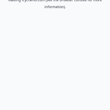
information).