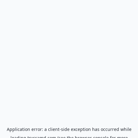
Application error: a
client
-side exception has occurred while
loading
trycramd.com
(see the
browser console
for more