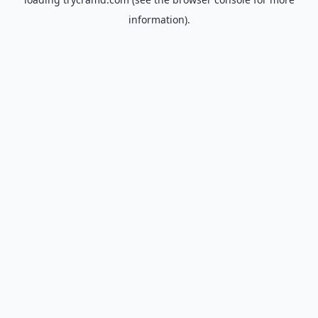
information).