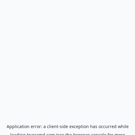
Application error: a
client
-side exception has occurred while
loading
trycramd.com
(see the
browser console
for more