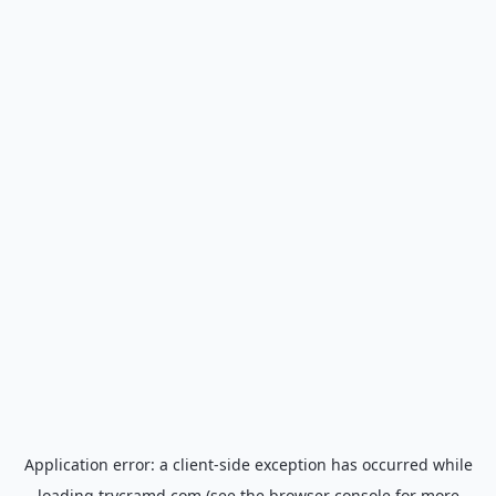
Application error: a
client
-side exception has occurred while
loading
trycramd.com
(see the
browser console
for more