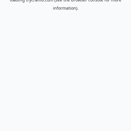
information).