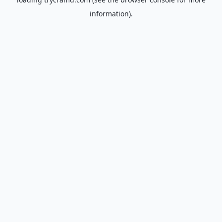
information).