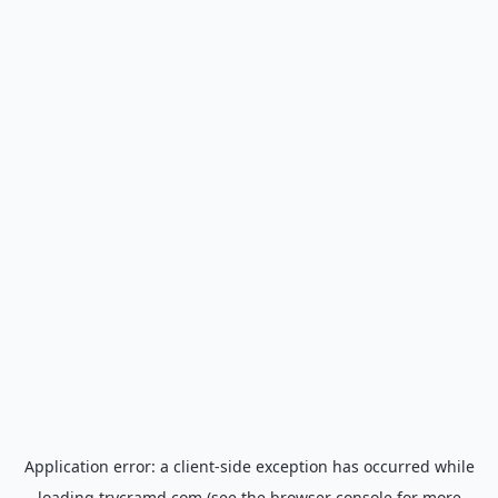
Application error: a
client
-side exception has occurred while
loading
trycramd.com
(see the
browser console
for more