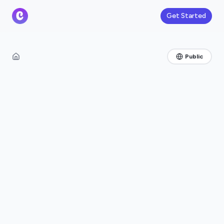
Get Started
Public