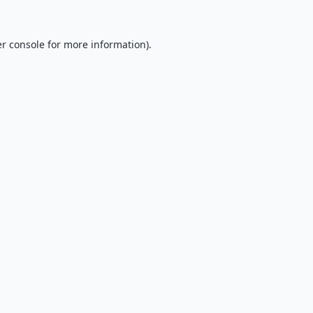
r console
for more information).