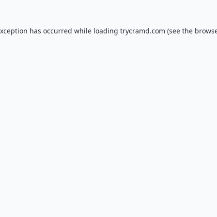
exception has occurred while loading
trycramd.com
(see the
browse