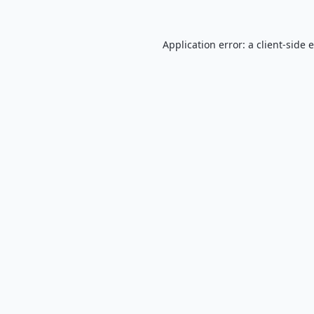
Application error: a
client
-side 