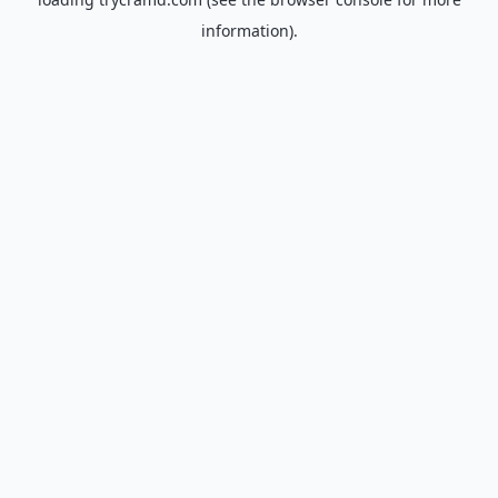
information).