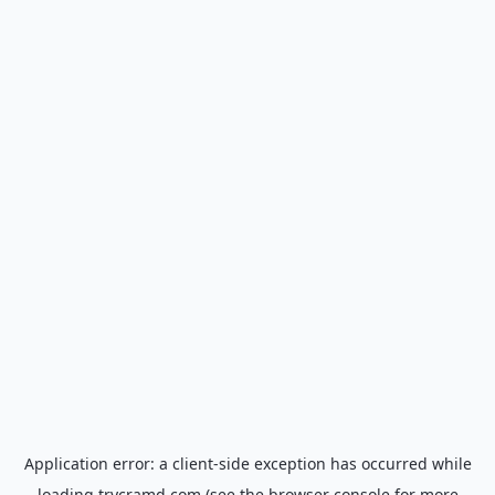
Application error: a
client
-side exception has occurred while
loading
trycramd.com
(see the
browser console
for more