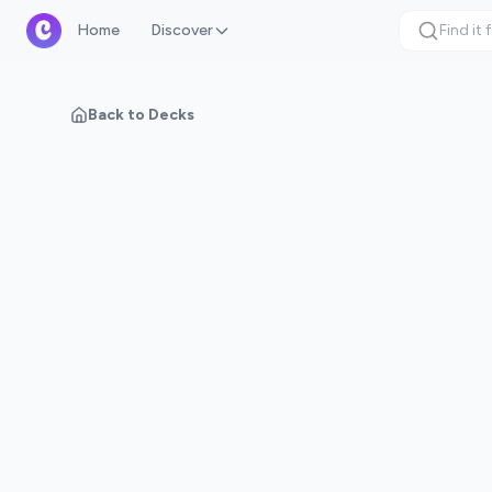
Home
Discover
Back to Decks