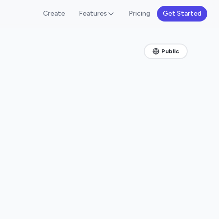
Create
Features
Pricing
Get Started
Public