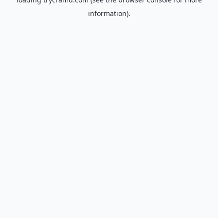
information).