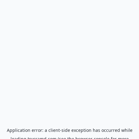
Application error: a
client
-side exception has occurred while
loading
trycramd.com
(see the
browser console
for more