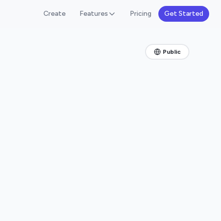
Create
Features
Pricing
Get Started
Public