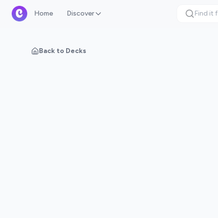
Home
Discover
Back to Decks