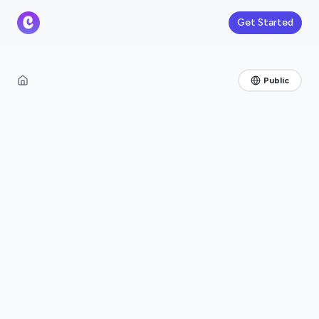
Get Started
Public