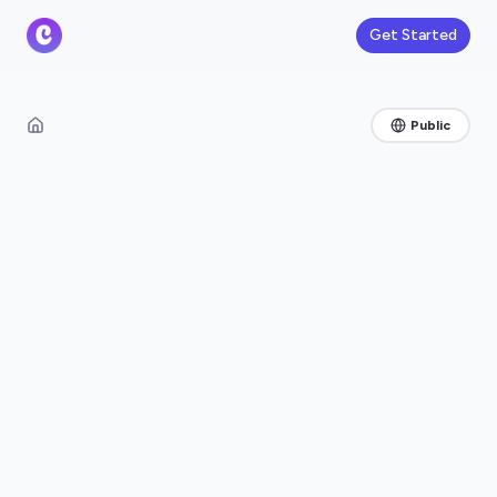
Get Started
Public