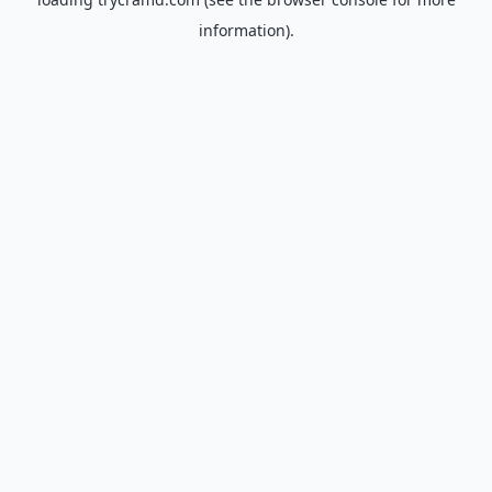
information).