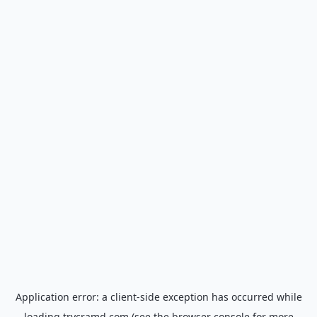
Application error: a
client
-side exception has occurred while
loading
trycramd.com
(see the
browser console
for more