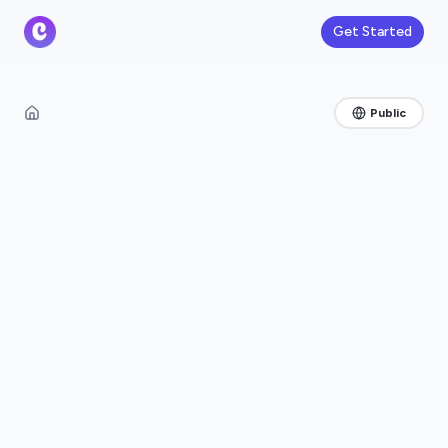
Get Started
Public