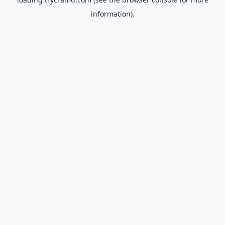
information).