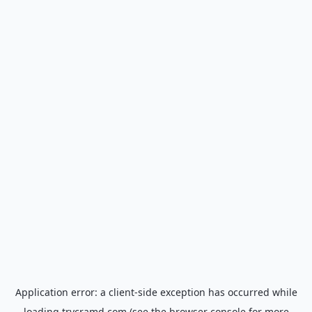
Application error: a
client
-side exception has occurred while
loading
trycramd.com
(see the
browser console
for more