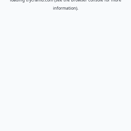
information).