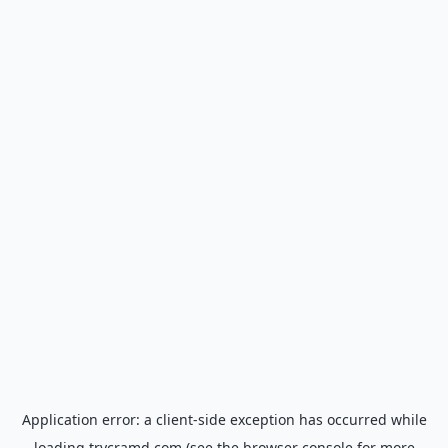
Application error: a
client
-side exception has occurred while
loading
trycramd.com
(see the
browser console
for more