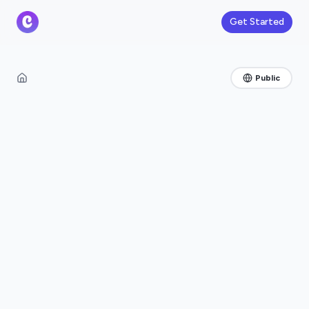
Get Started
Public