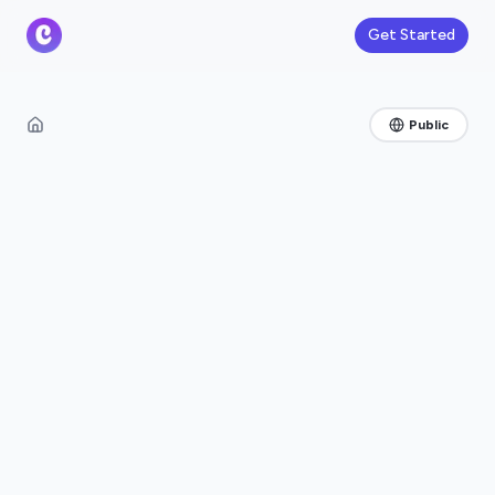
Get Started
Public