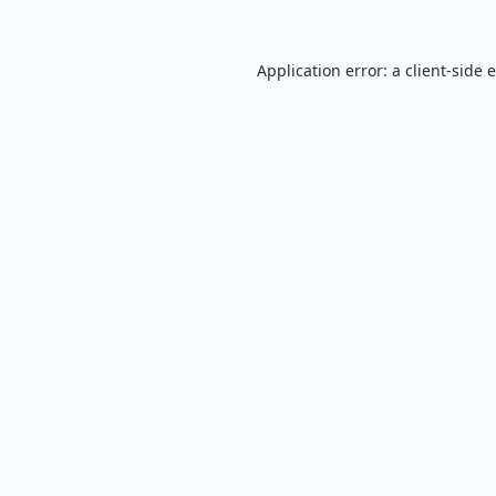
Application error: a
client
-side 