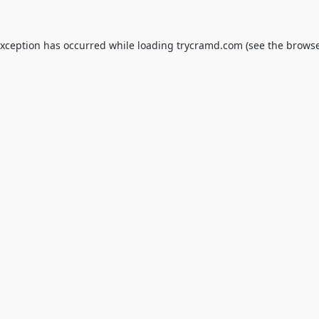
exception has occurred while loading
trycramd.com
(see the
browse