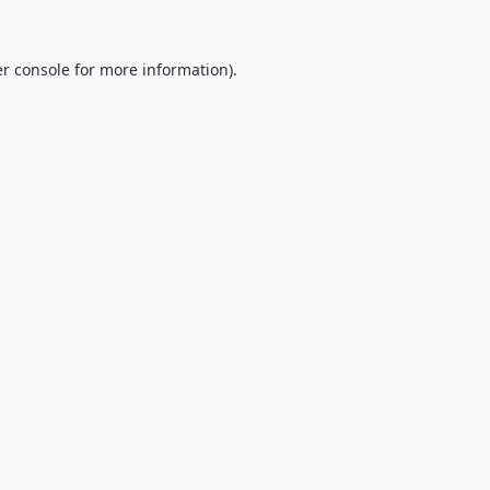
r console
for more information).