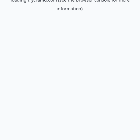
information).