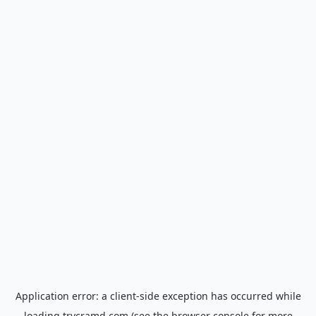
Application error: a
client
-side exception has occurred while
loading
trycramd.com
(see the
browser console
for more