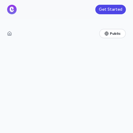
Get Started
Public