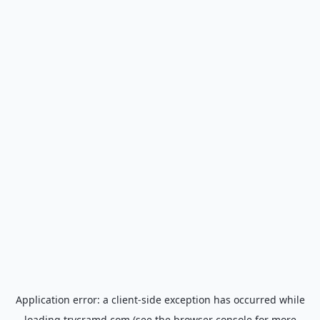
Application error: a
client
-side exception has occurred while
loading
trycramd.com
(see the
browser console
for more