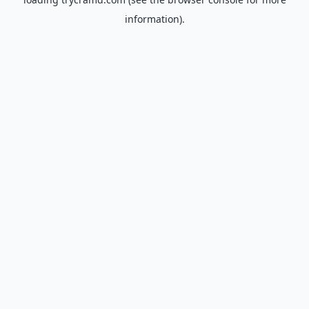
information).